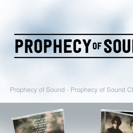
Prophecy of Sound - Prophecy of Sound 