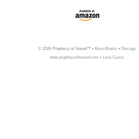
© 2026 Prophecy of Sound™ •
MusicBrainz
•
Discogs
www.prophecyofsound.com
•
Luca Cuoco
The official
Floriano Cuoco
website: musician, songwriter, multi-instrumentalist,
guitarist of the Prophecy of Sound. Show Me the Way, The Light of Dream