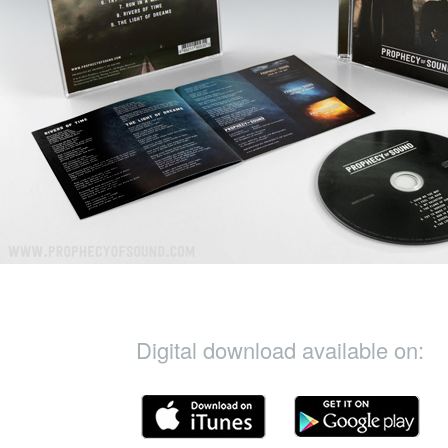
Digital download available on: